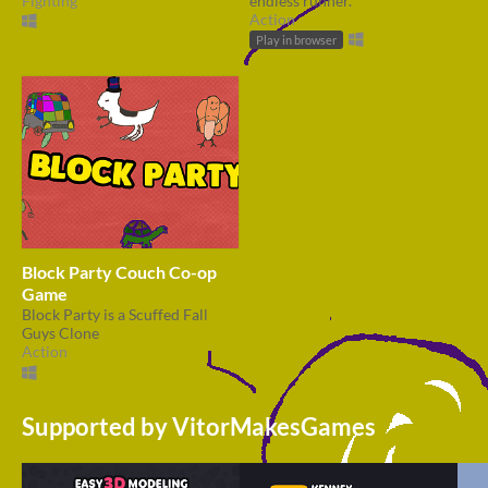
Fighting
endless runner.
Action
Play in browser
Block Party Couch Co-op
Game
Block Party is a Scuffed Fall
Guys Clone
Action
Supported by VitorMakesGames