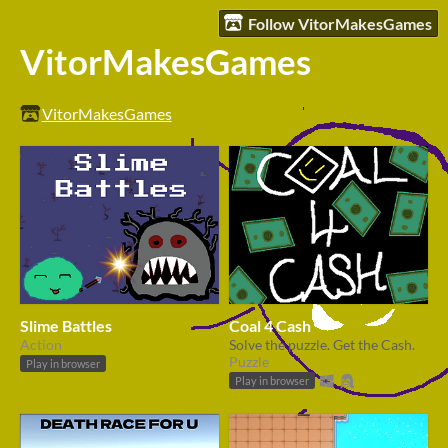
Follow VitorMakesGames
VitorMakesGames
VitorMakesGames
Slime Battles
Coal 4 Cash
Action
Solve the puzzle. Get the Cash.
Puzzle
Play in browser
Play in browser