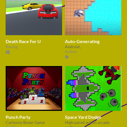
Death Race For U
Auto-Generating
Racing
Android ,
Action
Punch Party
Space Yard Dodge
Cartoony Boxer Game
High paced action arcade