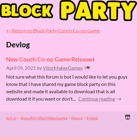
←
Return to Block Party Couch Co-op Game
Devlog
New Couch Co-op Game Released
April 05, 2021
by
VitorMakesGames
1
Not sure what this forum is but I would like to let you guys
know that I have shared my game block party on this
website and made it available to download that is all
download it if you want or don't...
Continue reading
itch.io
·
View all by VitorMakesGames
·
Report
·
Embed